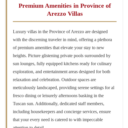
Premium Amenities in Province of
Arezzo Villas
Luxury villas in the Province of Arezzo are designed
with the discerning traveler in mind, offering a plethora
of premium amenities that elevate your stay to new
heights. Picture glistening private pools surrounded by
sun lounges, fully equipped kitchens ready for culinary
exploration, and entertainment areas designed for both
relaxation and celebration. Outdoor spaces are
meticulously landscaped, providing serene settings for al
fresco dining or leisurely afternoons basking in the
Tuscan sun. Additionally, dedicated staff members,
including housekeepers and concierge services, ensure
that your every need is catered to with impeccable
attention to detail.