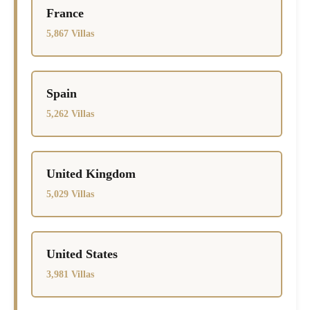
France
5,867 Villas
Spain
5,262 Villas
United Kingdom
5,029 Villas
United States
3,981 Villas