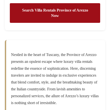
Search Villa Rentals Province of Arezzo
Now
Nestled in the heart of Tuscany, the Province of Arezzo
presents an opulent escape where luxury villa rentals
redefine the essence of sophistication. Here, discerning
travelers are invited to indulge in exclusive experiences
that blend comfort, style, and the breathtaking beauty of
the Italian countryside. From lavish amenities to
personalized services, the allure of Arezzo’s luxury villas
is nothing short of irresistible.