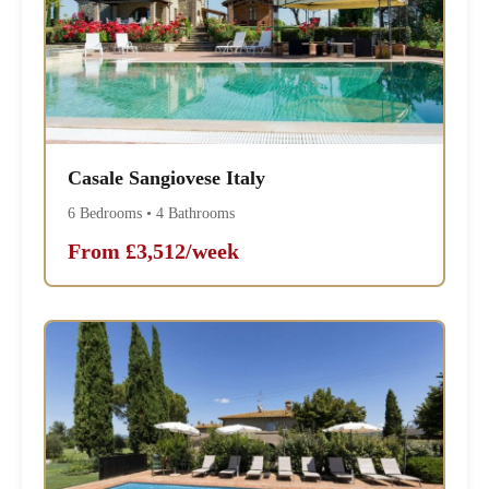
Casale Sangiovese Italy
6 Bedrooms • 4 Bathrooms
From £3,512/week