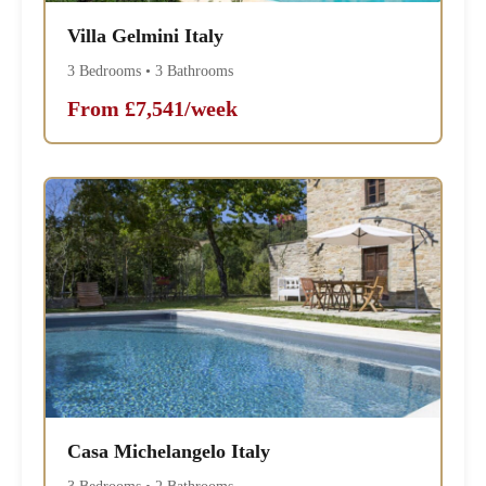
Villa Gelmini Italy
3 Bedrooms • 3 Bathrooms
From £7,541/week
Casa Michelangelo Italy