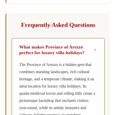
Frequently Asked Questions
What makes Province of Arezzo
+
perfect for luxury villa holidays?
The Province of Arezzo is a hidden gem that
combines stunning landscapes, rich cultural
heritage, and a temperate climate, making it an
ideal location for luxury villa holidays. Its
quaint medieval towns and rolling hills create a
picturesque backdrop that enchants visitors
year-round, while its artistic treasures and
culinary delights promise an enriching