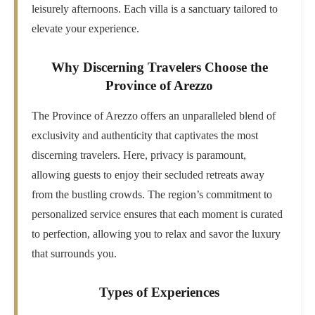
leisurely afternoons. Each villa is a sanctuary tailored to
elevate your experience.
Why Discerning Travelers Choose the
Province of Arezzo
The Province of Arezzo offers an unparalleled blend of
exclusivity and authenticity that captivates the most
discerning travelers. Here, privacy is paramount,
allowing guests to enjoy their secluded retreats away
from the bustling crowds. The region’s commitment to
personalized service ensures that each moment is curated
to perfection, allowing you to relax and savor the luxury
that surrounds you.
Types of Experiences