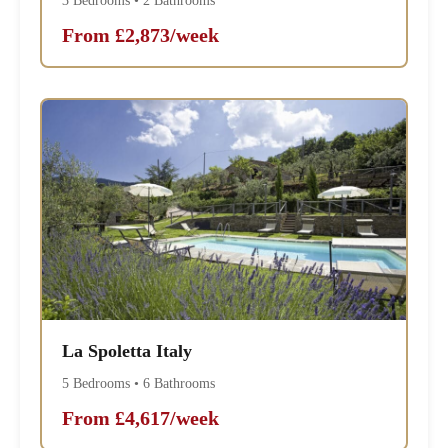
3 Bedrooms • 2 Bathrooms
From £2,873/week
La Spoletta Italy
5 Bedrooms • 6 Bathrooms
From £4,617/week