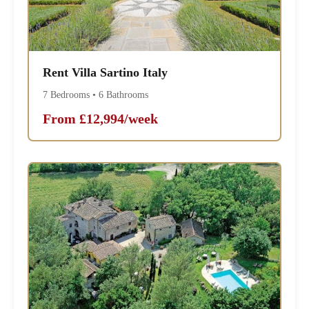
Rent Villa Sartino Italy
7 Bedrooms • 6 Bathrooms
From £12,994/week