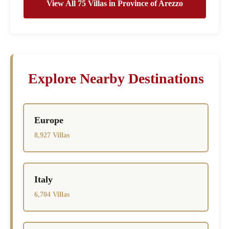
View All 75 Villas in Province of Arezzo
Explore Nearby Destinations
Europe
8,927 Villas
Italy
6,704 Villas