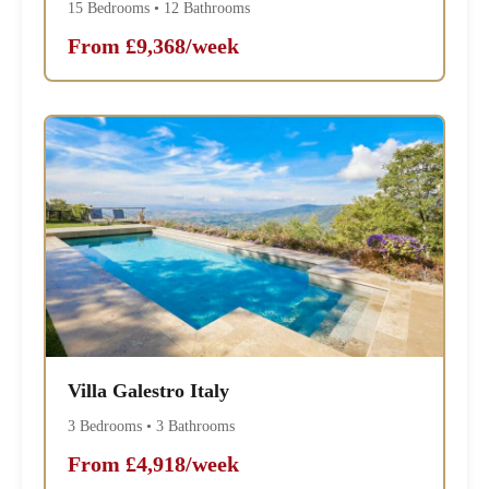
15 Bedrooms • 12 Bathrooms
From £9,368/week
Villa Galestro Italy
3 Bedrooms • 3 Bathrooms
From £4,918/week