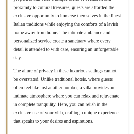
proximity to cultural treasures, guests are afforded the
exclusive opportunity to immerse themselves in the finest
Italian traditions while enjoying the comforts of a lavish
home away from home. The intimate ambiance and
personalized service create a sanctuary where every
detail is attended to with care, ensuring an unforgettable
stay.
The allure of privacy in these luxurious settings cannot
be overstated. Unlike traditional hotels, where guests
often feel like just another number, a villa provides an
intimate atmosphere where you can relax and rejuvenate
in complete tranquility. Here, you can relish in the
exclusive use of your villa, crafting a unique experience
that speaks to your desires and aspirations.