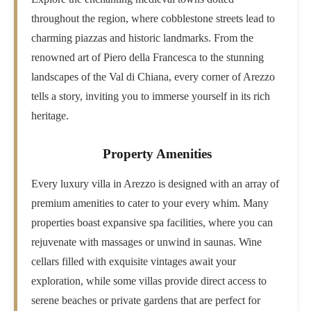
throughout the region, where cobblestone streets lead to
charming piazzas and historic landmarks. From the
renowned art of Piero della Francesca to the stunning
landscapes of the Val di Chiana, every corner of Arezzo
tells a story, inviting you to immerse yourself in its rich
heritage.
Property Amenities
Every luxury villa in Arezzo is designed with an array of
premium amenities to cater to your every whim. Many
properties boast expansive spa facilities, where you can
rejuvenate with massages or unwind in saunas. Wine
cellars filled with exquisite vintages await your
exploration, while some villas provide direct access to
serene beaches or private gardens that are perfect for