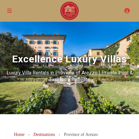
Excellence Luxury Villas
Luxury Villa Rentals in Province of Arezzo | Private Pool &
Exclusive Retreats
Home
›
Destinations
›
Province of Arezzo