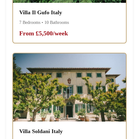
Villa Il Gufo Italy
7 Bedrooms • 10 Bathrooms
From £5,500/week
Villa Soldani Italy