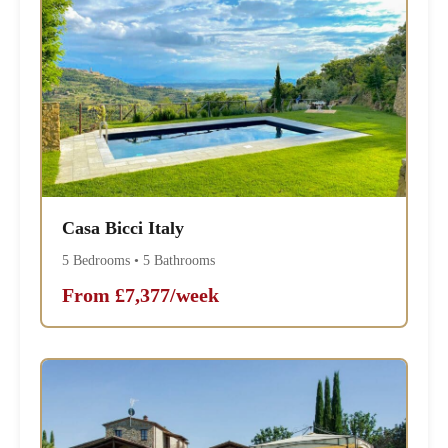
Casa Bicci Italy
5 Bedrooms • 5 Bathrooms
From £7,377/week