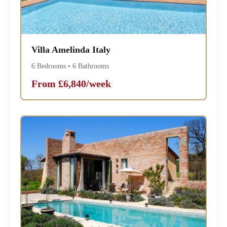
Villa Amelinda Italy
6 Bedrooms • 6 Bathrooms
From £6,840/week