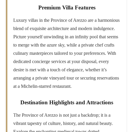
Premium Villa Features
Luxury villas in the Province of Arezzo are a harmonious
blend of exquisite architecture and modern indulgence.
Picture yourself unwinding in an infinity pool that seems
to merge with the azure sky, while a private chef crafts
culinary masterpieces tailored to your preferences. With
dedicated concierge services at your disposal, every
desire is met with a touch of elegance, whether it’s
arranging a private vineyard tour or securing reservations
at a Michelin-starred restaurant.
Destination Highlights and Attractions
The Province of Arezzo is not just a backdrop; it is a
vibrant tapestry of culture, history, and natural beauty.
Explore the enchanting medieval towns dotted