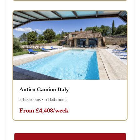
Antico Camino Italy
5 Bedrooms • 5 Bathrooms
From £4,408/week