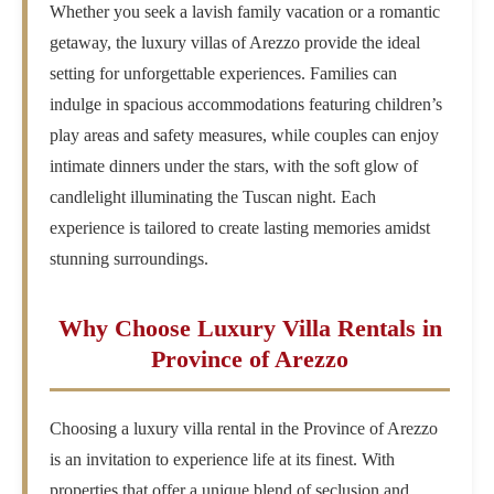
Whether you seek a lavish family vacation or a romantic
getaway, the luxury villas of Arezzo provide the ideal
setting for unforgettable experiences. Families can
indulge in spacious accommodations featuring children’s
play areas and safety measures, while couples can enjoy
intimate dinners under the stars, with the soft glow of
candlelight illuminating the Tuscan night. Each
experience is tailored to create lasting memories amidst
stunning surroundings.
Why Choose Luxury Villa Rentals in
Province of Arezzo
Choosing a luxury villa rental in the Province of Arezzo
is an invitation to experience life at its finest. With
properties that offer a unique blend of seclusion and