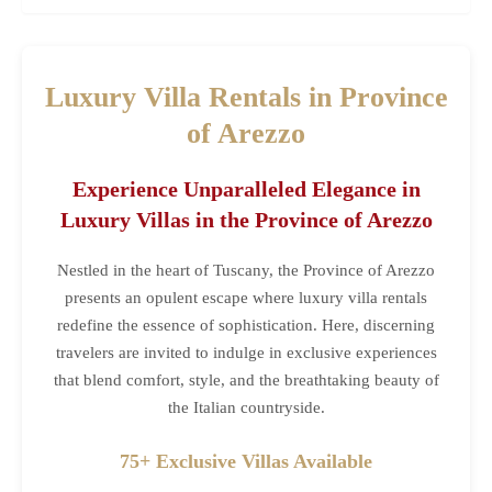
Luxury Villa Rentals in Province
of Arezzo
Experience Unparalleled Elegance in
Luxury Villas in the Province of Arezzo
Nestled in the heart of Tuscany, the Province of Arezzo
presents an opulent escape where luxury villa rentals
redefine the essence of sophistication. Here, discerning
travelers are invited to indulge in exclusive experiences
that blend comfort, style, and the breathtaking beauty of
the Italian countryside.
75+ Exclusive Villas Available