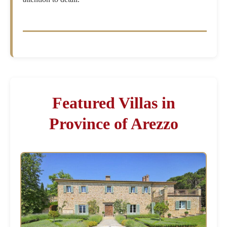
Featured Villas in
Province of Arezzo