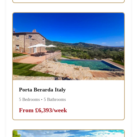
Porta Berarda Italy
5 Bedrooms • 5 Bathrooms
From £6,393/week