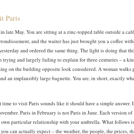
t Paris
in late May. You are sitting at a zinc-topped table outside a café
rondissement, and the waiter has just brought you a coffee wit
esterday and ordered the same thing. The light is doing that thin
 trying and largely failing to explain for three centuries – a kin
ding on the building opposite look considered. A woman walks p
nd an implausibly large baguette. You are, in short, exactly wh
t time to visit Paris
sounds like it should have a simple answer. It
ovember. Paris in February is not Paris in June. Each version of 
ts own particular relationship with your umbrella. What follows i
you can actually expect – the weather, the people, the prices, t