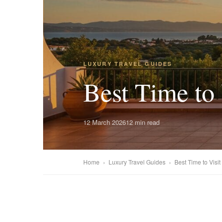
LUXURY TRAVEL GUIDES
Best Time to 
12 March 2026
12 min read
Home
›
Luxury Travel Guides
›
Best Time to Visit