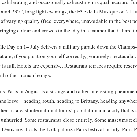
 exhilarating and occasionally exhausting in equal measure. Jun
ound 23°C, long light evenings, the Fête de la Musique on 21 Jun
 of varying quality (free, everywhere, unavoidable in the best p
 bringing colour and crowds to the city in a manner that is hard to
tille Day on 14 July delivers a military parade down the Champs
at are, if you position yourself correctly, genuinely spectacula
 is full. Hotels are expensive. Restaurant terraces require reser
with other human beings.
. Paris in August is a strange and rather interesting phenomen
ians leave – heading south, heading to Brittany, heading anywhere
hem is a vast international tourist population and a city that is
unhurried. Some restaurants close entirely. Some museums feel
-Denis area hosts the Lollapalooza Paris festival in July. Paris 