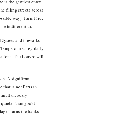
e is the gentlest entry
e filling streets across
ossible way). Paris Pride
 be indifferent to.
-Élysées and fireworks
r. Temperatures regularly
vations. The Louvre will
on. A significant
 that is not Paris in
 simultaneously
 quieter than you’d
Plages turns the banks