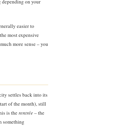
ng depending on your
nerally easier to
 the most expensive
es much more sense – you
ity settles back into its
rt of the month), still
his is the
rentrée
– the
th something