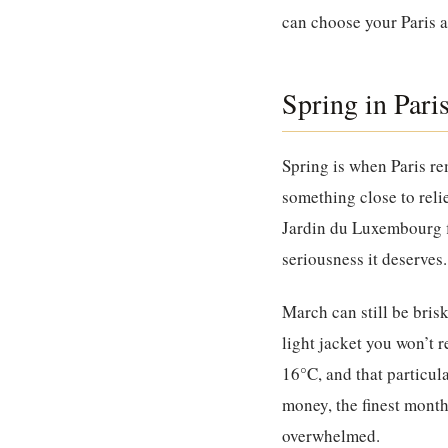
can choose your Paris 
Spring in Pari
Spring is when Paris re
something close to reli
Jardin du Luxembourg fi
seriousness it deserves.
March can still be bris
light jacket you won’t 
16°C, and that particula
money, the finest month
overwhelmed.