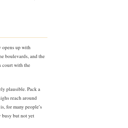
ty opens up with
the boulevards, and the
s court with the
ly plausible. Pack a
 highs reach around
 is, for many people’s
y busy but not yet