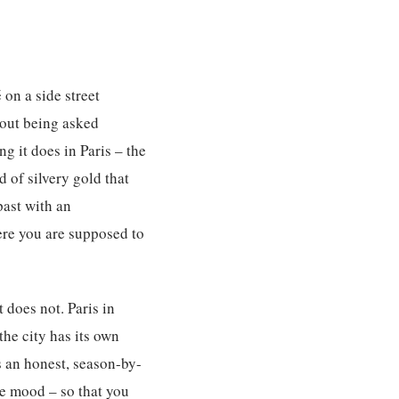
 on a side street
hout being asked
g it does in Paris – the
d of silvery gold that
ast with an
ere you are supposed to
 does not. Paris in
the city has its own
s an honest, season-by-
he mood – so that you