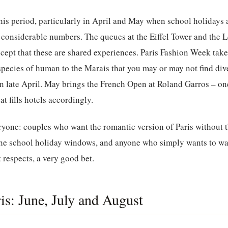
his period, particularly in April and May when school holidays
in considerable numbers. The queues at the Eiffel Tower and the 
ccept that these are shared experiences. Paris Fashion Week take
species of human to the Marais that you may or may not find div
s in late April. May brings the French Open at Roland Garros – on
at fills hotels accordingly.
eryone: couples who want the romantic version of Paris without
 the school holiday windows, and anyone who simply wants to wa
t respects, a very good bet.
s: June, July and August