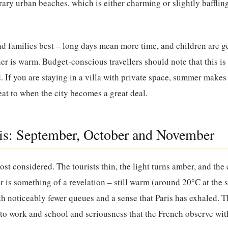
rary urban beaches, which is either charming or slightly baffli
 families best – long days mean more time, and children are ge
 is warm. Budget-conscious travellers should note that this is
. If you are staying in a villa with private space, summer mak
at to when the city becomes a great deal.
is: September, October and November
ost considered. The tourists thin, the light turns amber, and the c
is something of a revelation – still warm (around 20°C at the sta
h noticeably fewer queues and a sense that Paris has exhaled. T
 to work and school and seriousness that the French observe wi