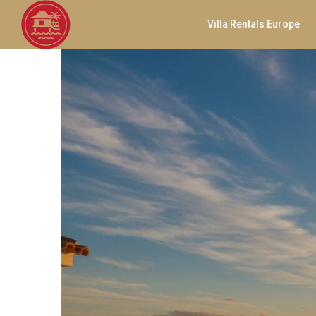
Villa Rentals Europe