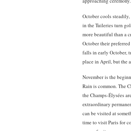
approaching ceremony.
October cools steadily,
in the Tuileries turn go
more beautiful than a 
October their preferred
falls in early October,
place in April, but the 
November is the beginni
Rain is common. The Ch
the Champs-Élysées are 
extraordinary permanen
can be visited at somet
time to visit Paris for 