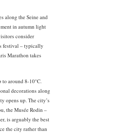
es along the Seine and
vement in autumn light
isitors consider
 festival – typically
Paris Marathon takes
p to around 8-10°C.
sonal decorations along
ty opens up. The city’s
ou, the Musée Rodin –
r, is arguably the best
ce the city rather than