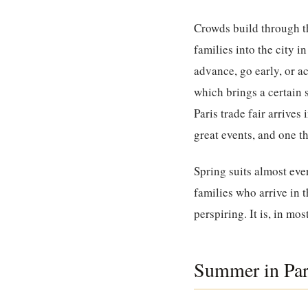
Crowds build through t
families into the city 
advance, go early, or a
which brings a certain 
Paris trade fair arrive
great events, and one th
Spring suits almost ev
families who arrive in
perspiring. It is, in mos
Summer in Pari