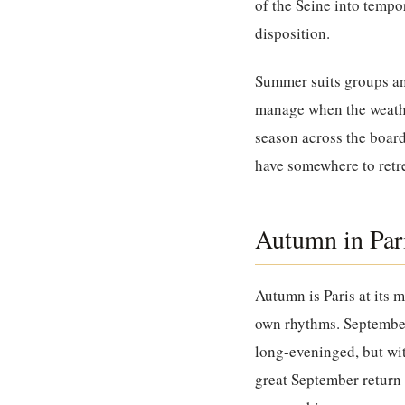
of the Seine into tempo
disposition.
Summer suits groups and
manage when the weather
season across the board
have somewhere to retre
Autumn in Par
Autumn is Paris at its m
own rhythms. September 
long-eveninged, but wit
great September return