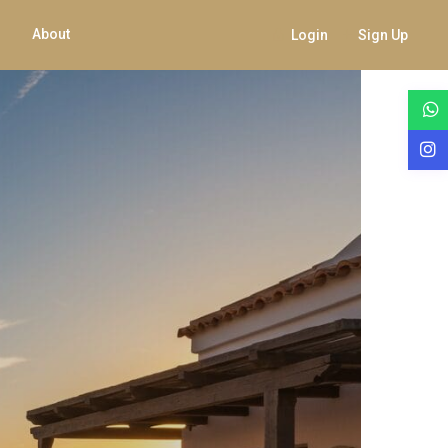
About
Login
Sign Up