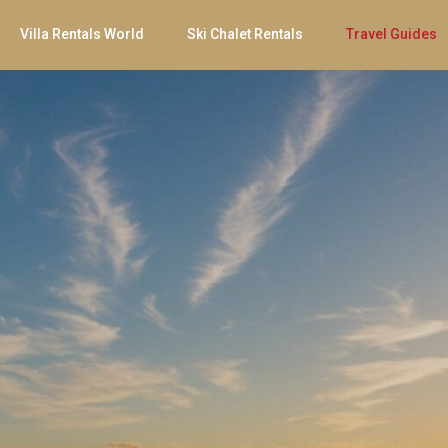
Villa Rentals World
Ski Chalet Rentals
Travel Guides