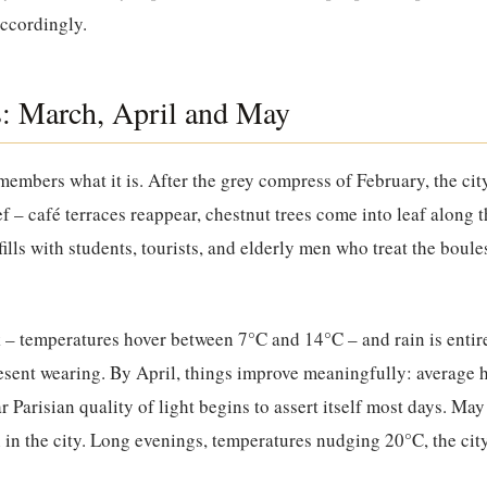
accordingly.
s: March, April and May
members what it is. After the grey compress of February, the ci
ef – café terraces reappear, chestnut trees come into leaf along 
lls with students, tourists, and elderly men who treat the boule
k – temperatures hover between 7°C and 14°C – and rain is entire
resent wearing. By April, things improve meaningfully: average
r Parisian quality of light begins to assert itself most days. May
 in the city. Long evenings, temperatures nudging 20°C, the cit