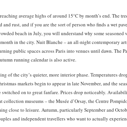
 reaching average highs of around 15°C by month’s end. The tre
ld and rust, and if you are the sort of person who finds a wet pa
crowded beach in July, you will understand why some seasoned v
 month in the city. Nuit Blanche – an all-night contemporary arts
 turning public spaces across Paris into venues until dawn. The 
autumn running calendar is also active.
ng of the city’s quieter, more interior phase. Temperatures dro
ristmas markets begin to appear in late November, and the sea
switched on to great fanfare. Prices drop noticeably. Availabili
t collection museums – the Musée d’Orsay, the Centre Pompid
hing close to leisure. Autumn, particularly September and Octobe
couples and independent travellers who want to actually experien