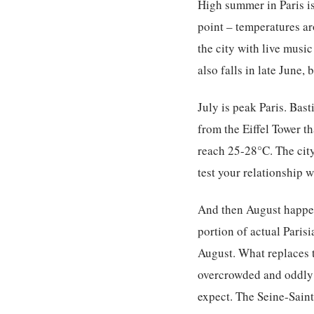
High summer in Paris is
point – temperatures ar
the city with live music
also falls in late June,
July is peak Paris. Bas
from the Eiffel Tower th
reach 25-28°C. The city
test your relationship 
And then August happens
portion of actual Paris
August. What replaces t
overcrowded and oddly 
expect. The Seine-Saint