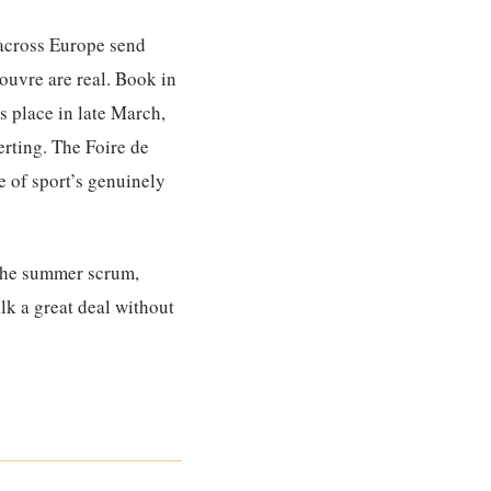
 across Europe send
Louvre are real. Book in
s place in late March,
erting. The Foire de
e of sport’s genuinely
 the summer scrum,
lk a great deal without