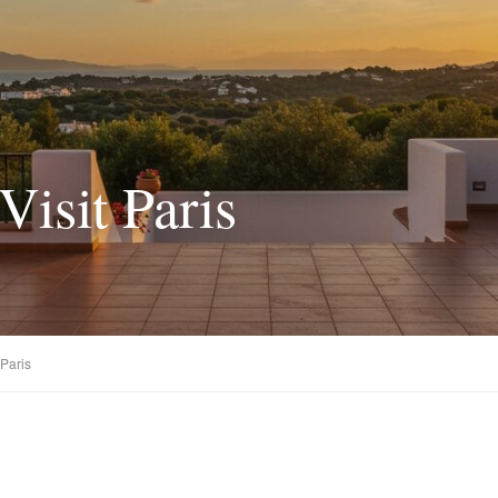
Visit Paris
 Paris