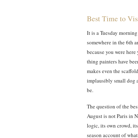
Best Time to Visi
It is a Tuesday morning 
somewhere in the 6th ar
because you were here y
thing painters have been
makes even the scaffol
implausibly small dog a
be.
The question of the
bes
August is not Paris in N
logic, its own crowd, i
season account of what 