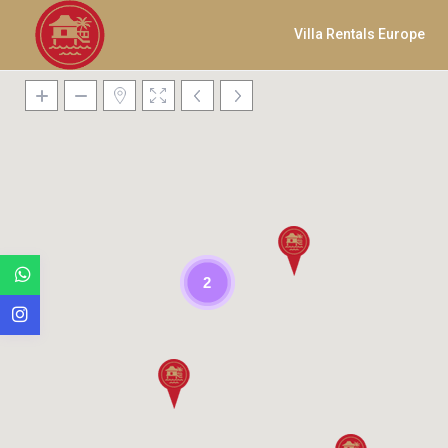
Villa Rentals Europe
2