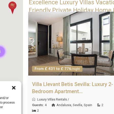
Excellence Luxury Villas Vacati
Friendly Private Holiday Home R
4
From £ 431 to £ 776
/night
Villa Llevant Betis Sevilla: Luxury 2-
Bedroom Apartment...
 and/or
Luxury Villas Rentals
/
 to process
Guests:
4
Andalusia
,
Sevilla
,
Spain
2
or
2