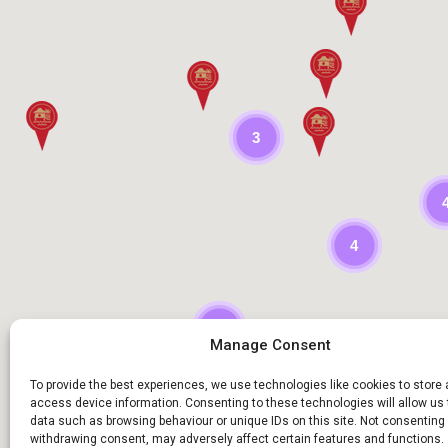
3
4
9
Manage Consent
To provide the best experiences, we use technologies like cookies to store
access device information. Consenting to these technologies will allow us
data such as browsing behaviour or unique IDs on this site. Not consenting 
withdrawing consent, may adversely affect certain features and functions.