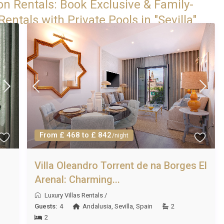
on Rentals: Book Exclusive & Family-
entals with Private Pools in "Sevilla"
From £ 468 to £ 842
/night
Villa Oleandro Torrent de na Borges El
Arenal: Charming...
Luxury Villas Rentals
/
Guests:
4
Andalusia
,
Sevilla
,
Spain
2
2