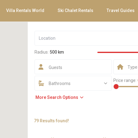
Villa Rentals World
Ski Chalet Rentals
Travel Guides
Radius:
500 km
Type
Guests
Price range:
Bathrooms
More Search Options
79 Results found!