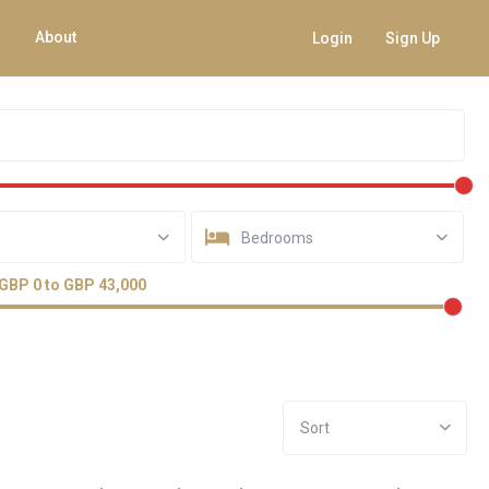
About
Login
Sign Up
Bedrooms
GBP 0 to GBP 43,000
Sort