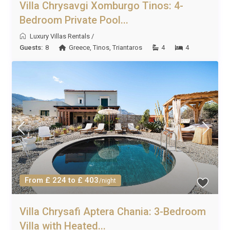
Villa Chrysavgi Xomburgo Tinos: 4-
Bedroom Private Pool...
Luxury Villas Rentals
/
Guests:
8
Greece
,
Tinos
,
Triantaros
4
4
From £ 224 to £ 403
/night
Villa Chrysafi Aptera Chania: 3-Bedroom
Villa with Heated...