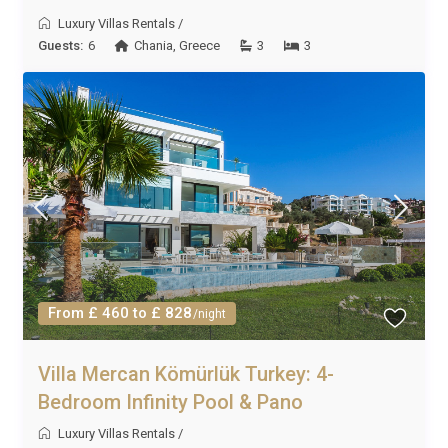
Luxury Villas Rentals
/
Guests:
6
Chania
,
Greece
3
3
From £ 460 to £ 828
/night
Villa Mercan Kömürlük Turkey: 4-
Bedroom Infinity Pool & Pano
Luxury Villas Rentals
/