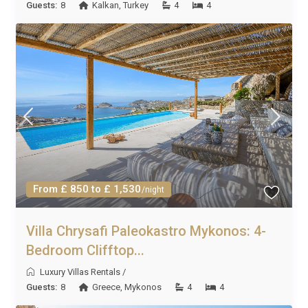
Guests:
8
Kalkan
,
Turkey
4
4
From £ 850 to £ 1,530
/night
Villa Chrysafi Paleokastro Mykonos: 4-
Bedroom Clifftop...
Luxury Villas Rentals
/
Guests:
8
Greece
,
Mykonos
4
4