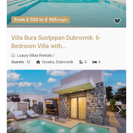
From £ 503 to £ 905
/night
Villa Bura Sustjepan Dubrovnik: 6-
Bedroom Villa with...
Luxury Villas Rentals
/
Guests:
12
Croatia
,
Dubrovnik
5
6