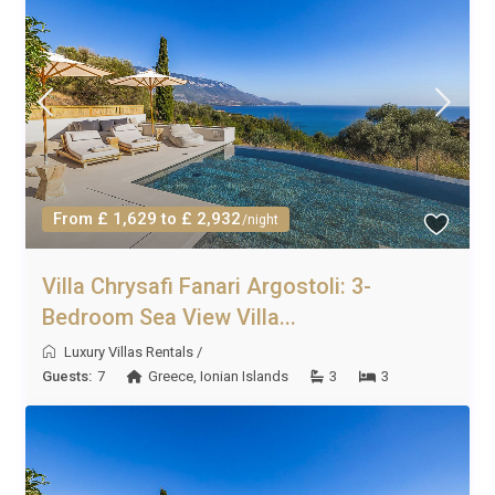
From £ 1,629 to £ 2,932
/night
Villa Chrysafi Fanari Argostoli: 3-
Bedroom Sea View Villa...
Luxury Villas Rentals
/
Guests:
7
Greece
,
Ionian Islands
3
3