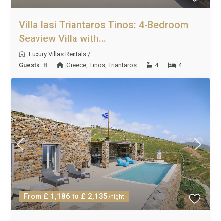
Villa Iasi Triantaros Tinos: 4-Bedroom
Seaview Villa with...
Luxury Villas Rentals
/
Guests:
8
Greece
,
Tinos
,
Triantaros
4
4
From £ 1,186 to £ 2,135
/night