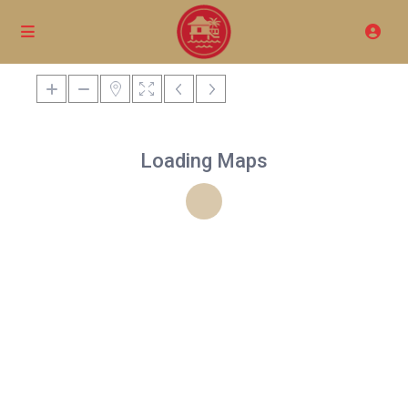
Loading Maps