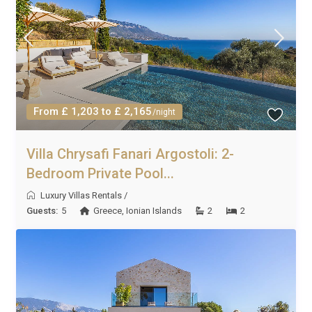
From £ 1,203 to £ 2,165
/night
Villa Chrysafi Fanari Argostoli: 2-
Bedroom Private Pool...
Luxury Villas Rentals
/
Guests:
5
Greece
,
Ionian Islands
2
2