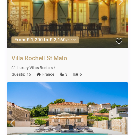
From £ 1,200 to £ 2,160
/night
Villa Rochell St Malo
Luxury Villas Rentals
/
Guests:
15
France
3
6