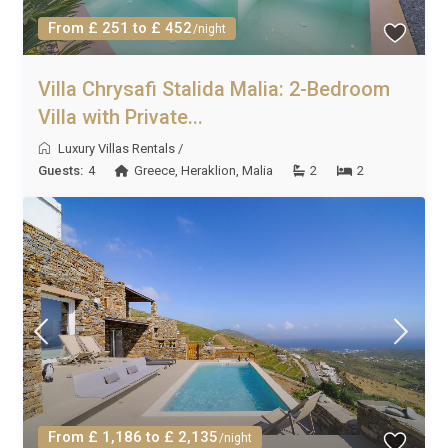
From £ 251 to £ 452
/night
Villa Chrysafi Stalida Malia: 2-Bedroom
Villa with Private...
Luxury Villas Rentals
/
Guests:
4
Greece
,
Heraklion
,
Malia
2
2
From £ 1,186 to £ 2,135
/night