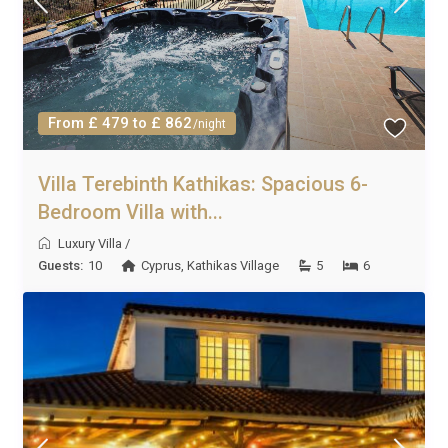
From £ 479 to £ 862
/night
Villa Terebinth Kathikas: Spacious 6-
Bedroom Villa with...
Luxury Villa
/
Guests:
10
Cyprus
,
Kathikas Village
5
6