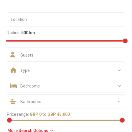
Radius:
500 km
Guests
Type
Bedrooms
Bathrooms
Price range:
GBP 0 to GBP 43,000
More Search Options