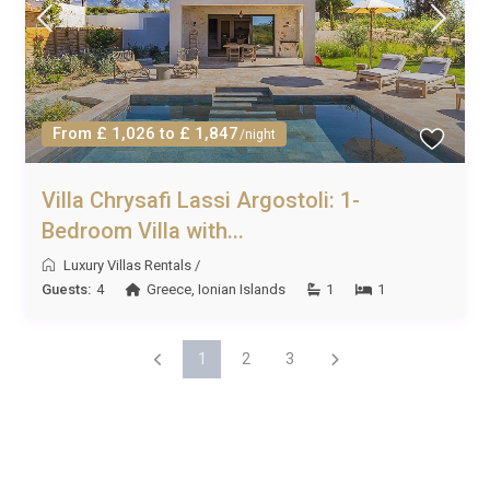
From £ 1,026 to £ 1,847
/night
Villa Chrysafi Lassi Argostoli: 1-
Bedroom Villa with...
Luxury Villas Rentals
/
Guests:
4
Greece
,
Ionian Islands
1
1
1
2
3