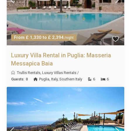
From £ 1,330 to £ 2,394
/night
Luxury Villa Rental in Puglia: Masseria
Messapica Baia
Trullis Rentals
,
Luxury Villas Rentals
/
Guests:
8
Puglia
,
Italy
,
Southern Italy
6
6