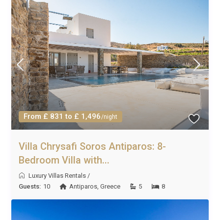
From £ 831 to £ 1,496
/night
Villa Chrysafi Soros Antiparos: 8-
Bedroom Villa with...
Luxury Villas Rentals
/
Guests:
10
Antiparos
,
Greece
5
8