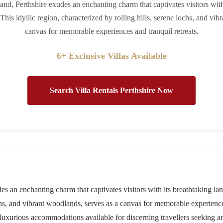
land, Perthshire exudes an enchanting charm that captivates visitors wit
 This idyllic region, characterized by rolling hills, serene lochs, and vi
canvas for memorable experiences and tranquil retreats.
6+ Exclusive Villas Available
Search Villa Rentals Perthshire Now
es an enchanting charm that captivates visitors with its breathtaking lan
ochs, and vibrant woodlands, serves as a canvas for memorable experiences
he luxurious accommodations available for discerning travellers seeking a