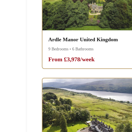
Ardle Manor United Kingdom
9 Bedrooms • 6 Bathrooms
From £3,978/week