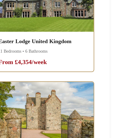
Easter Lodge United Kingdom
11 Bedrooms • 6 Bathrooms
From £4,354/week