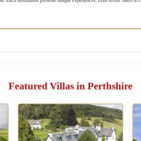
as. Each destination presents unique experiences, from scenic hikes to 
Featured Villas in Perthshire