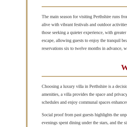
The main season for visiting Perthshire runs fr
alive with vibrant festivals and outdoor activiti
those seeking a quieter experience, with greater
escape, allowing guests to enjoy the tranquil be
reservations six to twelve months in advance, 
W
Choosing a luxury villa in Perthshire is a deci
amenities, a villa provides the space and privac
schedules and enjoy communal spaces enhances t
Social proof from past guests highlights the unpa
evenings spent dining under the stars, and the 