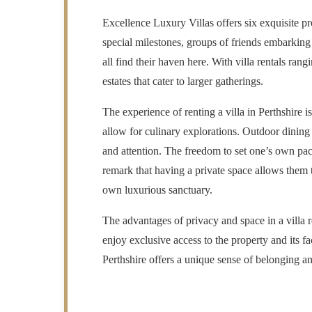
Excellence Luxury Villas offers six exquisite pr
special milestones, groups of friends embarking
all find their haven here. With villa rentals ra
estates that cater to larger gatherings.
The experience of renting a villa in Perthshire i
allow for culinary explorations. Outdoor dining 
and attention. The freedom to set one’s own pace
remark that having a private space allows them t
own luxurious sanctuary.
The advantages of privacy and space in a villa r
enjoy exclusive access to the property and its fa
Perthshire offers a unique sense of belonging an