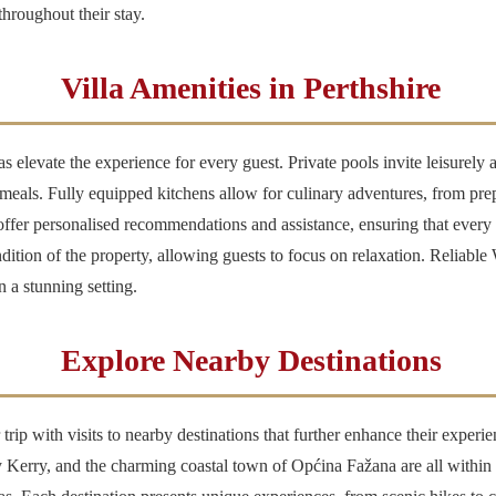
hroughout their stay.
Villa Amenities in Perthshire
as elevate the experience for every guest. Private pools invite leisurel
 meals. Fully equipped kitchens allow for culinary adventures, from prep
offer personalised recommendations and assistance, ensuring that every d
dition of the property, allowing guests to focus on relaxation. Reliable
n a stunning setting.
Explore Nearby Destinations
 trip with visits to nearby destinations that further enhance their exper
erry, and the charming coastal town of Općina Fažana are all within re