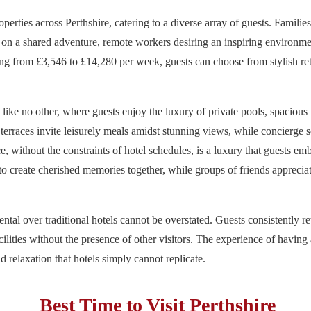
operties across Perthshire, catering to a diverse array of guests. Famili
 on a shared adventure, remote workers desiring an inspiring environme
nging from £3,546 to £14,280 per week, guests can choose from stylish re
s like no other, where guests enjoy the luxury of private pools, spacious 
terraces invite leisurely meals amidst stunning views, while concierge s
, without the constraints of hotel schedules, is a luxury that guests emb
o create cherished memories together, while groups of friends appreciat
ental over traditional hotels cannot be overstated. Guests consistently r
cilities without the presence of other visitors. The experience of having 
d relaxation that hotels simply cannot replicate.
Best Time to Visit Perthshire