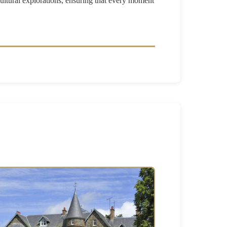
cultural explorations, ensuring that every moment