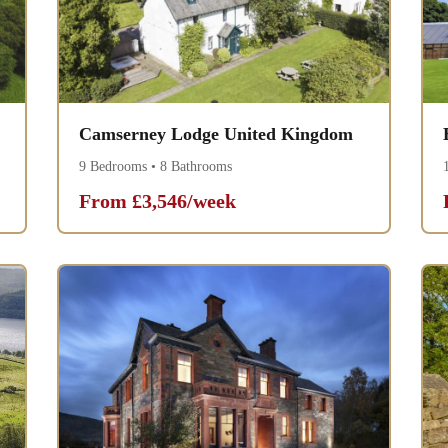
Camserney Lodge United Kingdom
9 Bedrooms • 8 Bathrooms
From £3,546/week