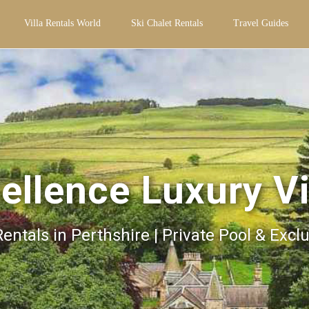
Villa Rentals World
Ski Chalet Rentals
Travel Guides
ellence Luxury Vi
Rentals in Perthshire | Private Pool & Excl