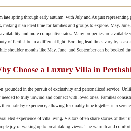
om late spring through early autumn, with July and August representing
es, making it an ideal time for families and groups to explore. May, June
 availability and more competitive rates. Many properties are available 
auty of Perthshire in a different light. Booking lead times vary by seas
while shoulder months like May, June, and September can be booked thr
hy Choose a Luxury Villa in Perthsh
sion grounded in the pursuit of exclusivity and personalized service. Un
y needed to truly unwind and connect with loved ones. Families consistent
heir holiday experience, allowing for quality time together in a seren
ralleled experience of villa living. Visitors often share stories of their
simple joy of waking up to breathtaking views. The warmth and comfort 