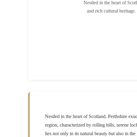
Nestled in the heart of Scot
and rich cultural heritage.
Nestled in the heart of Scotland, Perthshire exud
region, characterized by rolling hills, serene l
lies not only in its natural beauty but also in t