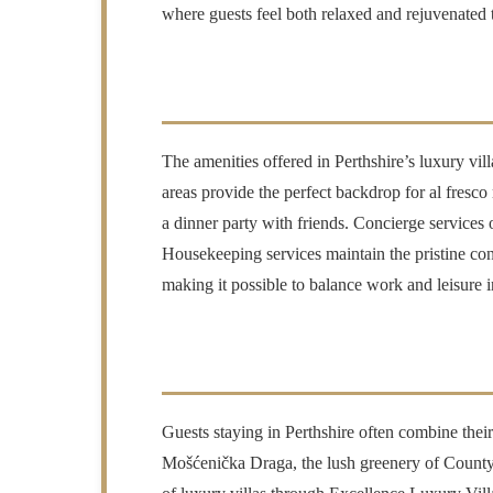
where guests feel both relaxed and rejuvenated t
The amenities offered in Perthshire’s luxury vill
areas provide the perfect backdrop for al fresco
a dinner party with friends. Concierge services 
Housekeeping services maintain the pristine con
making it possible to balance work and leisure i
Guests staying in Perthshire often combine their
Mošćenička Draga, the lush greenery of County K