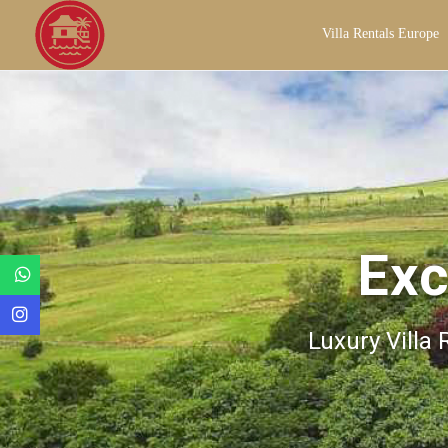
Villa Rentals Europe
Exc
Luxury Villa 