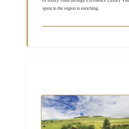
of luxury villas through Excellence Luxury Vill
spent in the region is enriching.