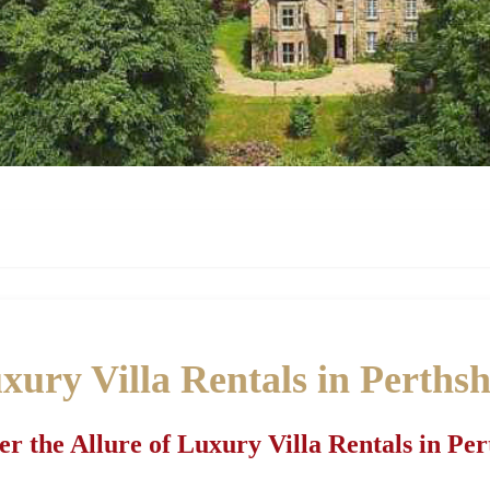
xury Villa Rentals in Perthsh
er the Allure of Luxury Villa Rentals in Per