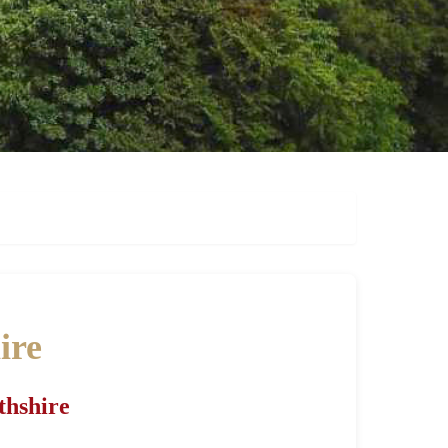
ire
thshire