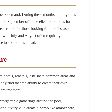
 peak demand. During these months, the region is
, and September offer excellent conditions for
year-round for those looking for an off-season
on, with July and August often requiring
ee to six months ahead.
ire
like hotels, where guests share common areas and
ly find that the ability to create their own
e environment.
 unforgettable gatherings around the pool,
of a luxury villa create a home-like atmosphere,