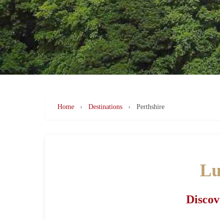
Home
›
Destinations
›
Perthshire
Lu
Discov