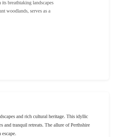
h its breathtaking landscapes
brant woodlands, serves as a
dscapes and rich cultural heritage. This idyllic
 and tranquil retreats. The allure of Perthshire
n escape.