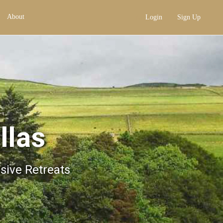
About
Login
Sign Up
llas
usive Retreats