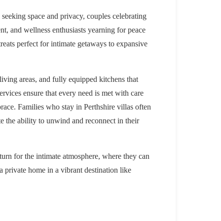
es seeking space and privacy, couples celebrating
nt, and wellness enthusiasts yearning for peace
treats perfect for intimate getaways to expansive
living areas, and fully equipped kitchens that
ervices ensure that every need is met with care
race. Families who stay in Perthshire villas often
e the ability to unwind and reconnect in their
eturn for the intimate atmosphere, where they can
a private home in a vibrant destination like