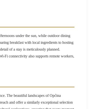
y afternoons under the sun, while outdoor dining
aring breakfast with local ingredients to hosting
etail of a stay is meticulously planned.
 Wi-Fi connectivity also supports remote workers,
ience. The beautiful landscapes of Općina
ach and offer a similarly exceptional selection