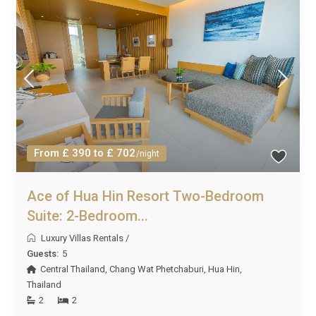
From £ 390 to £ 702
/night
Ace of Hua Hin Resort Two-Bedroom
Suite: 2-Bedroom...
Luxury Villas Rentals
/
Guests:
5
Central Thailand
,
Chang Wat Phetchaburi
,
Hua Hin
,
Thailand
2
2