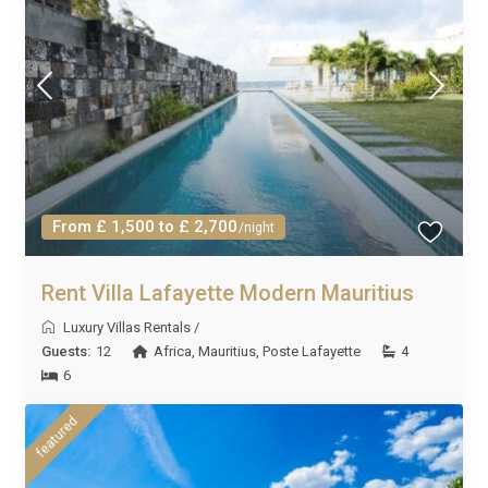
From £ 1,500 to £ 2,700
/night
Rent Villa Lafayette Modern Mauritius
Luxury Villas Rentals
/
Guests:
12
Africa
,
Mauritius
,
Poste Lafayette
4
6
featured