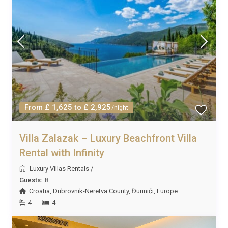
From £ 1,625 to £ 2,925
/night
Villa Zalazak – Luxury Beachfront Villa
Rental with Infinity
Luxury Villas Rentals
/
Guests:
8
Croatia
,
Dubrovnik-Neretva County
,
Đurinići
,
Europe
4
4