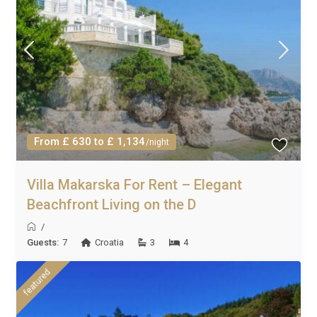
From £ 630 to £ 1,134
/night
Villa Makarska For Rent – Elegant
Beachfront Living on the D
/
Guests:
7
Croatia
3
4
featured