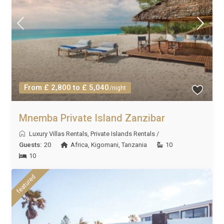
From £ 2,800 to £ 5,040
/night
Mnemba Private Island Zanzibar
Luxury Villas Rentals
,
Private Islands Rentals
/
Guests:
20
Africa
,
Kigomani
,
Tanzania
10
10
featured