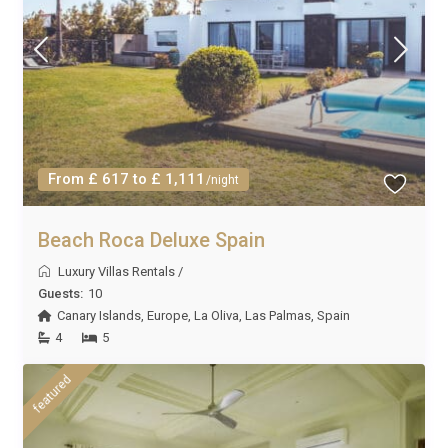
From £ 617 to £ 1,111
/night
Beach Roca Deluxe Spain
Luxury Villas Rentals
/
Guests:
10
Canary Islands
,
Europe
,
La Oliva
,
Las Palmas
,
Spain
4
5
featured