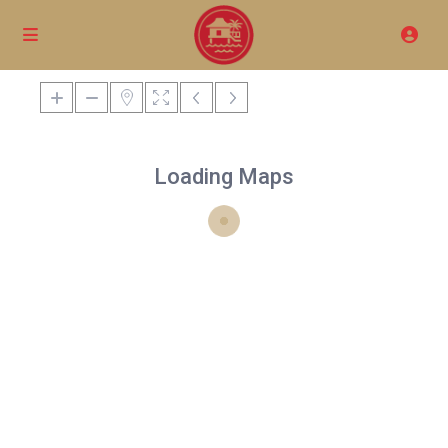
Loading Maps