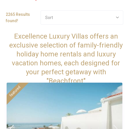
2265 Results
Sort
found!
Excellence Luxury Villas offers an
exclusive selection of family-friendly
holiday home rentals and luxury
vacation homes, each designed for
your perfect getaway with
"Beachfront"
featured