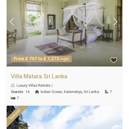
From £ 707 to £ 1,273
/night
Villa Matara Sri Lanka
Luxury Villas Rentals
/
Guests:
14
Indian Ocean
,
Kalametiya
,
Sri Lanka
7
7
featured