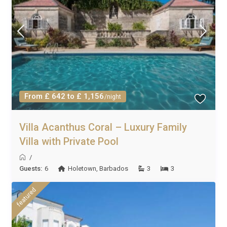
From £ 642 to £ 1,156
/night
Villa Acanthus Coral – Luxury Family
Villa with Private Pool
/
Guests:
6
Holetown
,
Barbados
3
3
featured