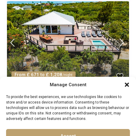
From £ 671 to £ 1,208
/night
Manage Consent
Villa Soleil Delancy Caribbean: 3-
To provide the best experiences, we use technologies like cookies to
Bedroom Beachfront Villa...
store and/or access device information. Consenting to these
technologies will allow us to process data such as browsing behaviour or
Luxury Villas Rentals
/
unique IDs on this site. Not consenting or withdrawing consent, may
Guests:
6
Turks and Caicos
,
Turks and Caicos Islands
adversely affect certain features and functions.
3
3
Accept