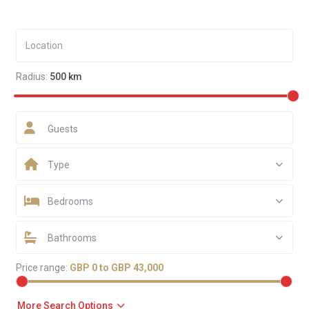
Radius:
500 km
Guests
Type
Bedrooms
Bathrooms
Price range:
GBP 0 to GBP 43,000
More Search Options