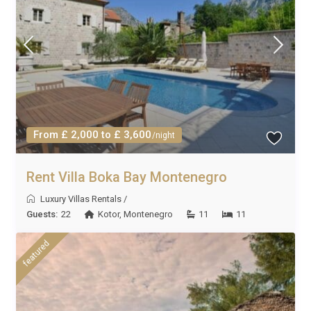
From £ 2,000 to £ 3,600
/night
Rent Villa Boka Bay Montenegro
Luxury Villas Rentals
/
Guests:
22
Kotor
,
Montenegro
11
11
featured