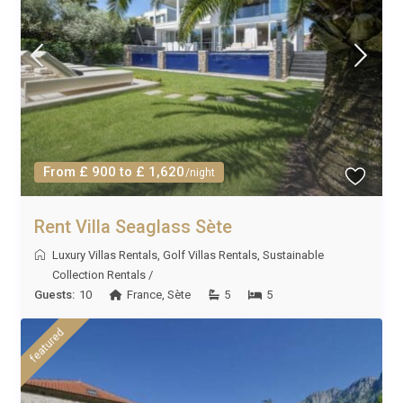
From £ 900 to £ 1,620
/night
Rent Villa Seaglass Sète
Luxury Villas Rentals
,
Golf Villas Rentals
,
Sustainable
Collection Rentals
/
Guests:
10
France
,
Sète
5
5
featured