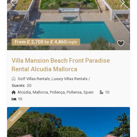
From £ 2,700 to £ 4,860
/night
Villa Mansion Beach Front Paradise
Rental Alcudia Mallorca
Golf Villas Rentals
,
Luxury Villas Rentals
/
Guests:
20
Alcúdia
,
Mallorca
,
Pollença
,
Pollensa
,
Spain
10
10
featured