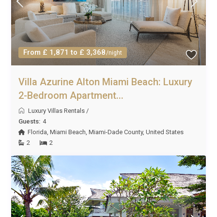
From £ 1,871 to £ 3,368
/night
Villa Azurine Alton Miami Beach: Luxury
2-Bedroom Apartment...
Luxury Villas Rentals
/
Guests:
4
Florida
,
Miami Beach
,
Miami-Dade County
,
United States
2
2