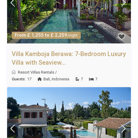
From £ 1,255 to £ 2,259
/night
Villa Kamboja Berawa: 7-Bedroom Luxury
Villa with Seaview...
Resort Villas Rentals
/
Guests:
17
Bali
,
Indonesia
7
7