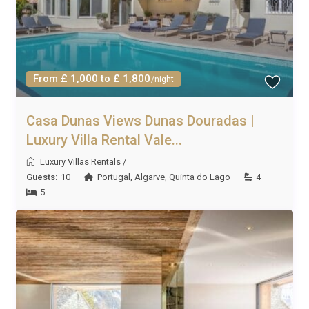
From £ 1,000 to £ 1,800
/night
Casa Dunas Views Dunas Douradas |
Luxury Villa Rental Vale...
Luxury Villas Rentals
/
Guests:
10
Portugal
,
Algarve
,
Quinta do Lago
4
5