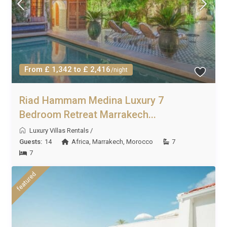
From £ 1,342 to £ 2,416
/night
Riad Hammam Medina Luxury 7
Bedroom Retreat Marrakech...
Luxury Villas Rentals
/
Guests:
14
Africa
,
Marrakech
,
Morocco
7
7
featured