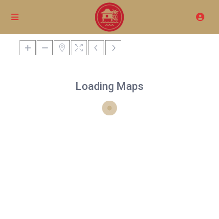
Loading Maps