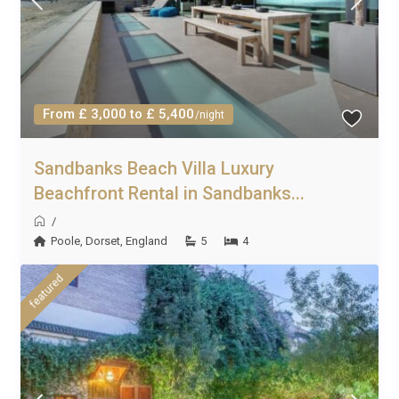
From £ 3,000 to £ 5,400
/night
Sandbanks Beach Villa Luxury
Beachfront Rental in Sandbanks...
/
Poole
,
Dorset
,
England
5
4
featured