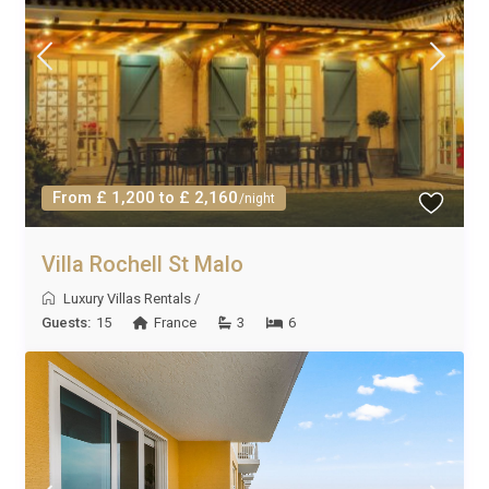
From £ 1,200 to £ 2,160
/night
Villa Rochell St Malo
Luxury Villas Rentals
/
Guests:
15
France
3
6