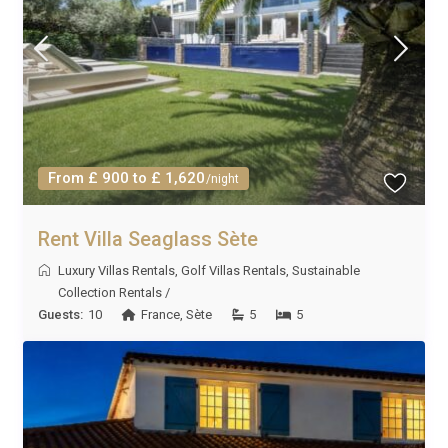
From £ 900 to £ 1,620
/night
Rent Villa Seaglass Sète
Luxury Villas Rentals
,
Golf Villas Rentals
,
Sustainable
Collection Rentals
/
Guests:
10
France
,
Sète
5
5