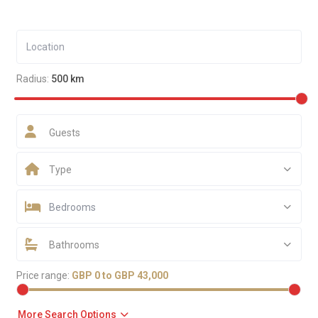
Radius:
500 km
Guests
Type
Bedrooms
Bathrooms
Price range:
GBP 0 to GBP 43,000
More Search Options