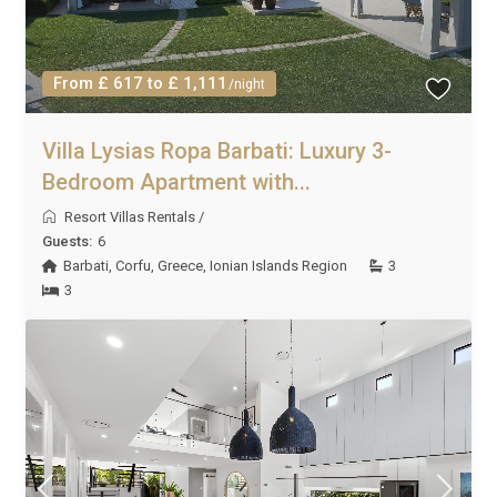
From £ 617 to £ 1,111
/night
Villa Lysias Ropa Barbati: Luxury 3-
Bedroom Apartment with...
Resort Villas Rentals
/
Guests:
6
Barbati
,
Corfu
,
Greece
,
Ionian Islands Region
3
3