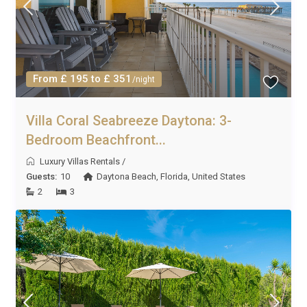
From £ 195 to £ 351
/night
Villa Coral Seabreeze Daytona: 3-
Bedroom Beachfront...
Luxury Villas Rentals
/
Guests:
10
Daytona Beach
,
Florida
,
United States
2
3