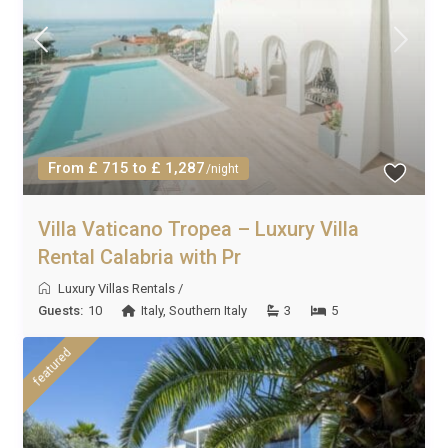
From £ 715 to £ 1,287
/night
Villa Vaticano Tropea – Luxury Villa
Rental Calabria with Pr
Luxury Villas Rentals
/
Guests:
10
Italy
,
Southern Italy
3
5
featured