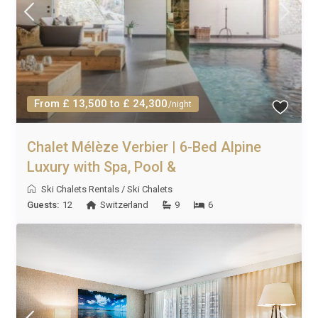
From £ 13,500 to £ 24,300
/night
Chalet Mélèze Verbier | 6-Bed Alpine
Luxury with Spa, Pool &
Ski Chalets Rentals
/
Ski Chalets
Guests:
12
Switzerland
9
6