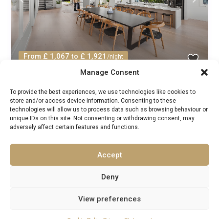
From £ 1,067 to £ 1,921
/night
Manage Consent
House Wallum Queensland: Luxury 4-
To provide the best experiences, we use technologies like cookies to
Bedroom Apartment with...
store and/or access device information. Consenting to these
technologies will allow us to process data such as browsing behaviour or
Resort Villas Rentals
/
unique IDs on this site. Not consenting or withdrawing consent, may
Guests:
8
Australia
,
Northern Territory
,
Queensland
adversely affect certain features and functions.
4
4
Accept
1
2
3
Deny
View preferences