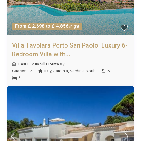
From £ 2,698 to £ 4,856
/night
Villa Tavolara Porto San Paolo: Luxury 6-
Bedroom Villa with...
Best Luxury Villa Rentals
/
Guests:
12
Italy
,
Sardinia
,
Sardinia North
6
6