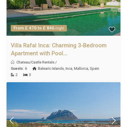
From £ 470 to £ 846
/night
Villa Rafal Inca: Charming 3-Bedroom
Apartment with Pool...
Chateau/Castle Rentals
/
Guests:
6
Balearic Islands
,
Inca
,
Mallorca
,
Spain
2
3