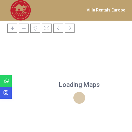
Villa Rentals Europe
Loading Maps