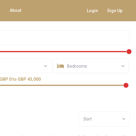
About
Login
Sign Up
Bedrooms
GBP 0 to GBP 43,000
Sort