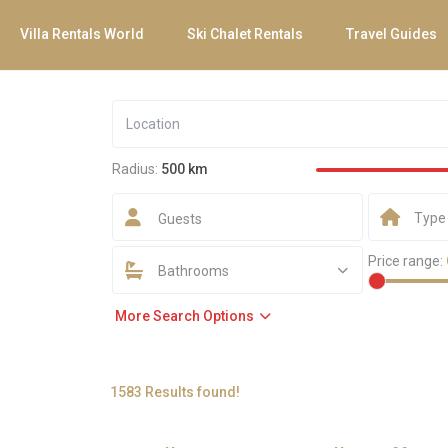
Villa Rentals World
Ski Chalet Rentals
Travel Guides
Radius:
500 km
Type
Guests
Price range:
Bathrooms
More Search Options
1583 Results found!