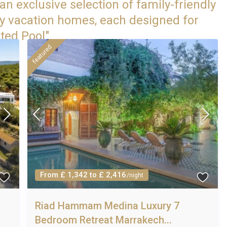
an exclusive selection of family-friendly
ry vacation homes, each designed for
ted Pool"
featured
From £ 1,342 to £ 2,416
/night
Riad Hammam Medina Luxury 7
Bedroom Retreat Marrakech...