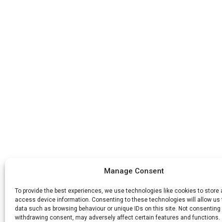
Manage Consent
To provide the best experiences, we use technologies like cookies to store
access device information. Consenting to these technologies will allow us
data such as browsing behaviour or unique IDs on this site. Not consenting 
withdrawing consent, may adversely affect certain features and functions.